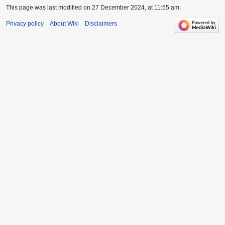
This page was last modified on 27 December 2024, at 11:55 am.
Privacy policy
About Wiki
Disclaimers