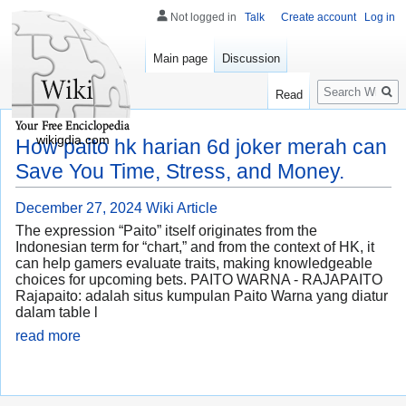
Not logged in
Talk
Create account
Log in
Main page
Discussion
Search
Read
wikigdia.com
How paito hk harian 6d joker merah can
Save You Time, Stress, and Money.
December 27, 2024
Wiki Article
The expression “Paito” itself originates from the
Indonesian term for “chart,” and from the context of HK, it
can help gamers evaluate traits, making knowledgeable
choices for upcoming bets. PAITO WARNA - RAJAPAITO
Rajapaito: adalah situs kumpulan Paito Warna yang diatur
dalam table l
read more